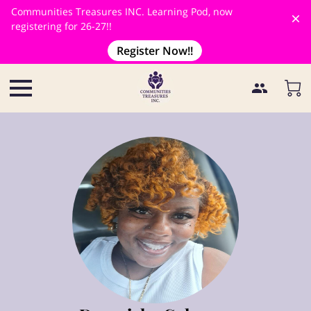
Communities Treasures INC. Learning Pod, now
registering for 26-27!!
Register Now!!