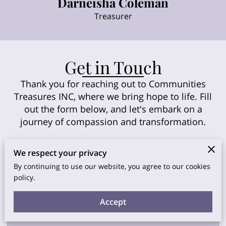
Darneisha Coleman
Treasurer
Get in Touch
Thank you for reaching out to Communities
Treasures INC, where we bring hope to life. Fill
out the form below, and let's embark on a
journey of compassion and transformation.
We respect your privacy
By continuing to use our website, you agree to our cookies
Description
policy.
Accept