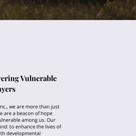
ering Vulnerable
nyers
nc., we are more than just
we are a beacon of hope
ulnerable among us. Our
und: to enhance the lives of
with developmental