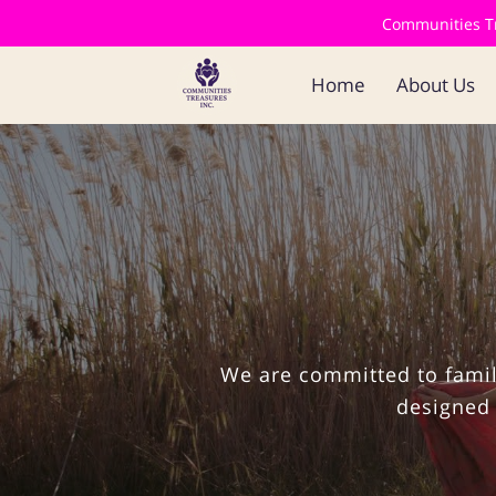
Communities Tre
Home
About Us
We are committed to famil
designed 