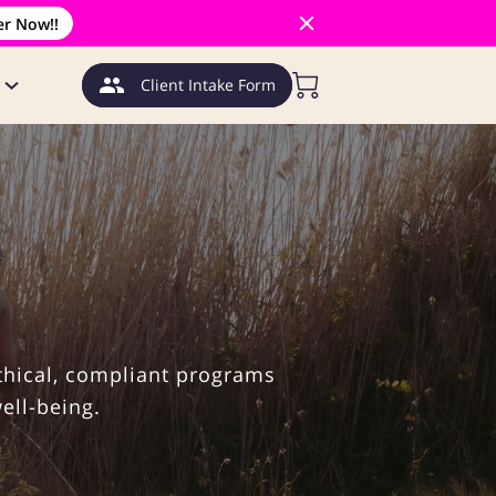
er Now!!
Client Intake Form
thical, compliant programs
ell-being.