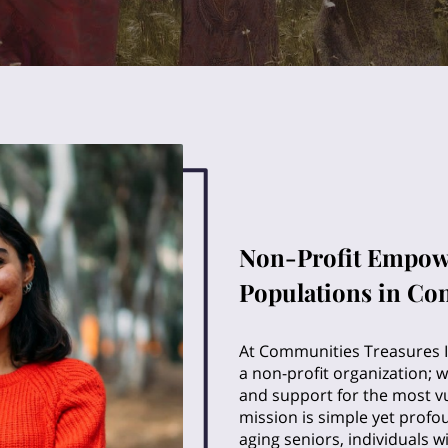
Non-Profit Empow
Populations in Co
At Communities Treasures I
a non-profit organization; 
and support for the most v
mission is simple yet profo
aging seniors, individuals 