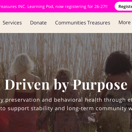
asures INC. Learning Pod, now registering for 26-27!!
Regist
More
Services
Donate
Communities Treasures
Blog
Contact
Driven by Purpose
y preservation and behavioral health through e
to support stability and long-term community w